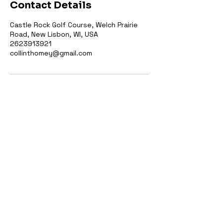
Contact Details
Castle Rock Golf Course, Welch Prairie
Road, New Lisbon, WI, USA
2623913921
collinthomey@gmail.com
2623913921
collinthomey@gmail.com
W6285 Welch Prairie Rd, Mauston,
WI 53948, USA
© 2035 by CT Golf
Performance. Site by