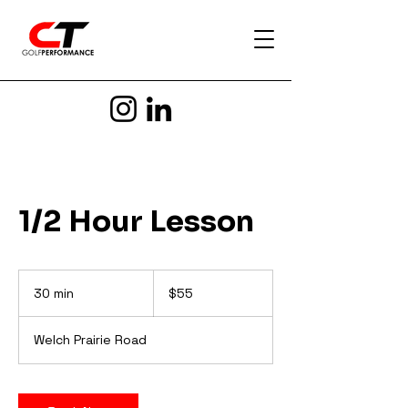
1/2 Hour Lesson
55
US
30 min
3
$55
dollars
0
m
Welch Prairie Road
i
n