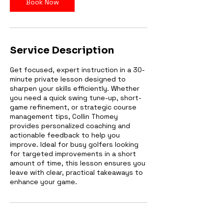
Book Now
Service Description
Get focused, expert instruction in a 30-
minute private lesson designed to
sharpen your skills efficiently. Whether
you need a quick swing tune-up, short-
game refinement, or strategic course
management tips, Collin Thomey
provides personalized coaching and
actionable feedback to help you
improve. Ideal for busy golfers looking
for targeted improvements in a short
amount of time, this lesson ensures you
leave with clear, practical takeaways to
enhance your game.