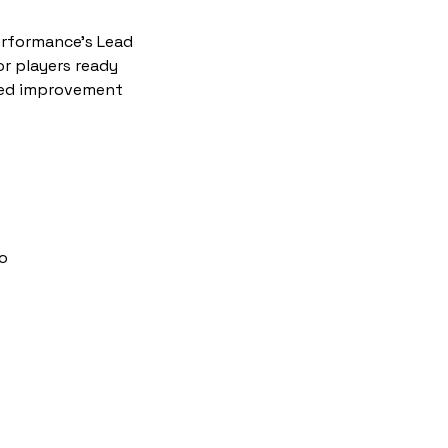
Performance's Lead
or players ready
ized improvement
ro