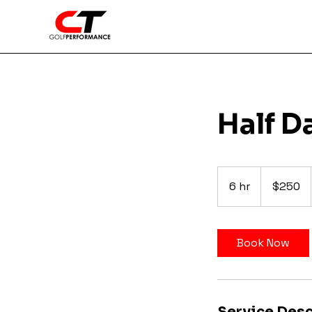
Half D
250
US
6 hr
6
$250
dollars
h
r
Book Now
Service Desc