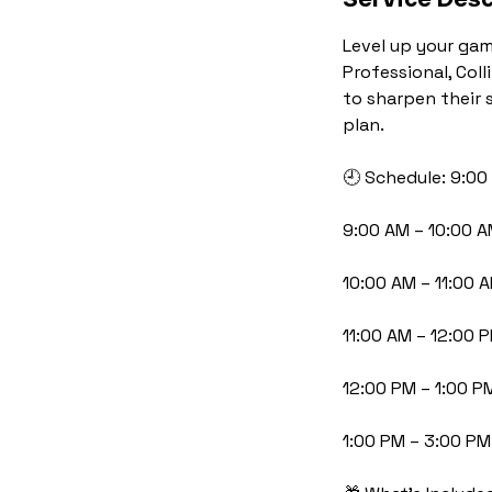
Level up your gam
Professional, Coll
to sharpen their 
plan.
🕘 Schedule: 9:00
9:00 AM – 10:00 
10:00 AM – 11:00 
11:00 AM – 12:00 
12:00 PM – 1:00 P
1:00 PM – 3:00 PM