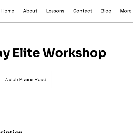
Home
About
Lessons
Contact
Blog
More
ay Elite Workshop
Welch Prairie Road
ription