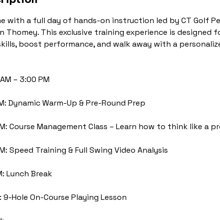
e with a full day of hands-on instruction led by CT Golf 
in Thomey. This exclusive training experience is designed f
skills, boost performance, and walk away with a personal
 AM – 3:00 PM
AM: Dynamic Warm-Up & Pre-Round Prep
AM: Course Management Class – Learn how to think like a p
PM: Speed Training & Full Swing Video Analysis
M: Lunch Break
: 9-Hole On-Course Playing Lesson