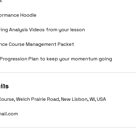
d:
formance Hoodie
ing Analysis Videos from your lesson
ance Course Management Packet
Progression Plan to keep your momentum going
ils
Course, Welch Prairie Road, New Lisbon, WI, USA
ail.com