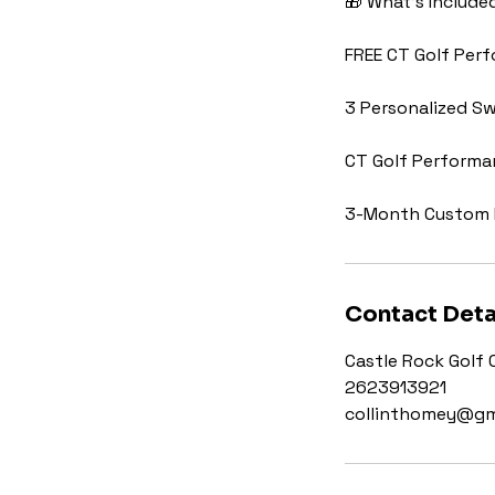
🎁 What’s Include
FREE CT Golf Per
3 Personalized Sw
CT Golf Perform
3-Month Custom 
Contact Deta
Castle Rock Golf 
2623913921
collinthomey@gm